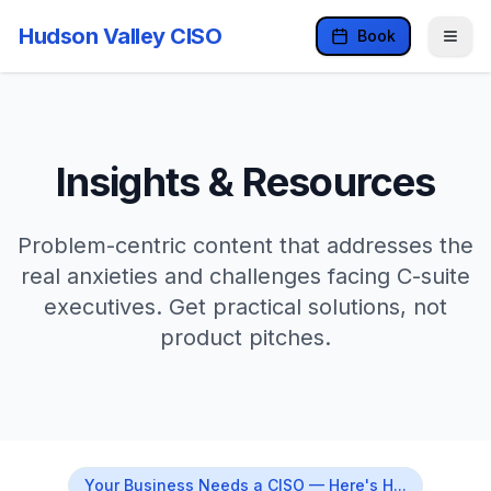
Hudson Valley CISO
Book
Insights & Resources
Problem-centric content that addresses the
real anxieties and challenges facing C-suite
executives. Get practical solutions, not
product pitches.
Your Business Needs a CISO — Here's H...