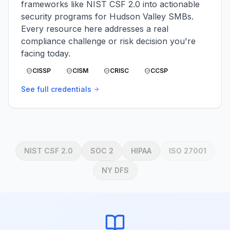
frameworks like NIST CSF 2.0 into actionable
security programs for Hudson Valley SMBs.
Every resource here addresses a real
compliance challenge or risk decision you're
facing today.
CISSP
CISM
CRISC
CCSP
See full credentials
NIST CSF 2.0
SOC 2
HIPAA
ISO 27001
NY DFS