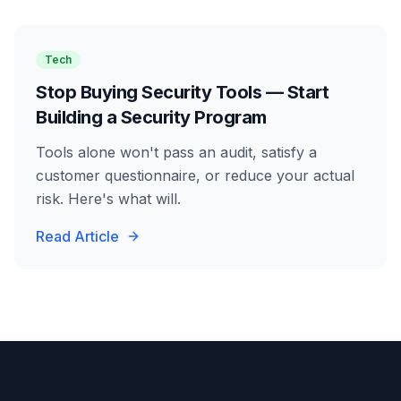
Tech
Stop Buying Security Tools — Start
Building a Security Program
Tools alone won't pass an audit, satisfy a
customer questionnaire, or reduce your actual
risk. Here's what will.
Read Article