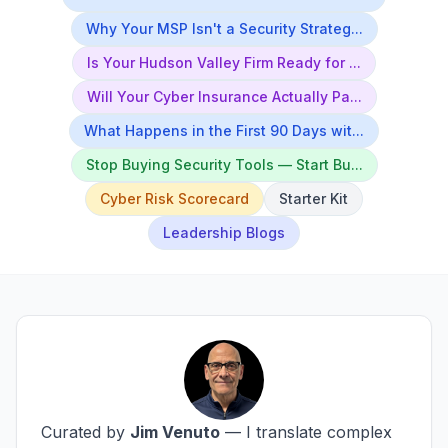
Why Your MSP Isn't a Security Strateg...
Is Your Hudson Valley Firm Ready for ...
Will Your Cyber Insurance Actually Pa...
What Happens in the First 90 Days wit...
Stop Buying Security Tools — Start Bu...
Cyber Risk Scorecard
Starter Kit
Leadership Blogs
Curated by
Jim Venuto
— I translate complex