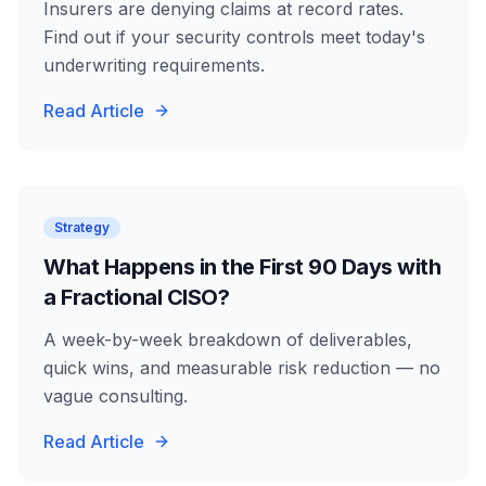
Insurers are denying claims at record rates.
Find out if your security controls meet today's
underwriting requirements.
Read Article
Strategy
What Happens in the First 90 Days with
a Fractional CISO?
A week-by-week breakdown of deliverables,
quick wins, and measurable risk reduction — no
vague consulting.
Read Article