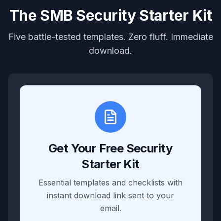
The SMB Security Starter Kit
Five battle-tested templates. Zero fluff. Immediate
download.
Get Your Free Security
Starter Kit
Essential templates and checklists with
instant download link sent to your
email.