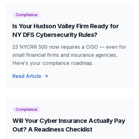
Compliance
Is Your Hudson Valley Firm Ready for
NY DFS Cybersecurity Rules?
23 NYCRR 500 now requires a CISO — even for
small financial firms and insurance agencies.
Here's your compliance roadmap.
Read Article
Compliance
Will Your Cyber Insurance Actually Pay
Out? A Readiness Checklist