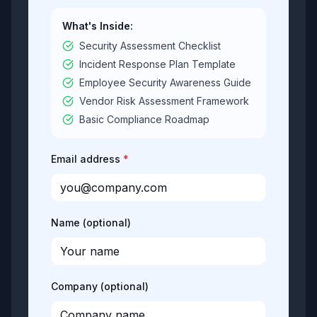
What's Inside:
Security Assessment Checklist
Incident Response Plan Template
Employee Security Awareness Guide
Vendor Risk Assessment Framework
Basic Compliance Roadmap
Email address
Name (optional)
Company (optional)