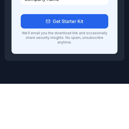
Get Starter Kit
We'll email you the download link and occasionally
share security insights. No spam, unsubscribe
anytime.