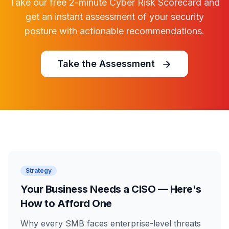
Take our free 2-minute Cyber Risk Scorecard and
get an instant assessment of your security
posture with actionable recommendations.
Take the Assessment
Strategy
Your Business Needs a CISO — Here's
How to Afford One
Why every SMB faces enterprise-level threats