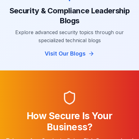
Security & Compliance Leadership
Blogs
Explore advanced security topics through our
specialized technical blogs
Visit Our Blogs
How Secure Is Your
Business?