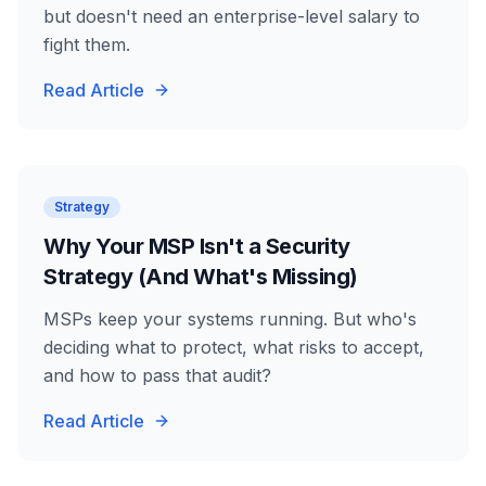
but doesn't need an enterprise-level salary to
fight them.
Read Article
Strategy
Why Your MSP Isn't a Security
Strategy (And What's Missing)
MSPs keep your systems running. But who's
deciding what to protect, what risks to accept,
and how to pass that audit?
Read Article