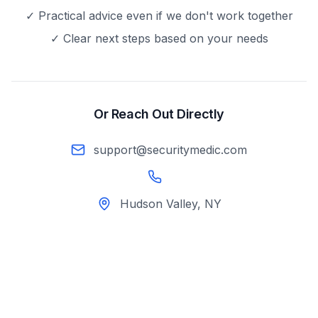
✓ Practical advice even if we don't work together
✓ Clear next steps based on your needs
Or Reach Out Directly
support@securitymedic.com
Hudson Valley, NY