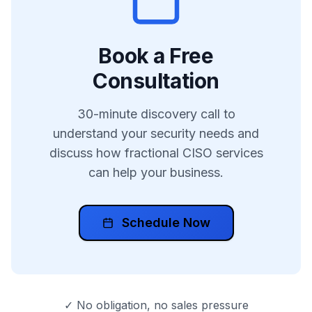
Book a Free
Consultation
30-minute discovery call to
understand your security needs and
discuss how fractional CISO services
can help your business.
Schedule Now
✓ No obligation, no sales pressure