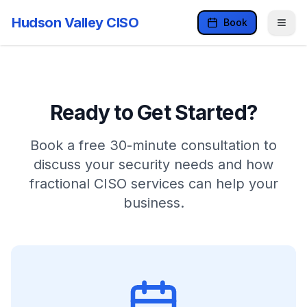
Hudson Valley CISO
Book
Ready to Get Started?
Book a free 30-minute consultation to
discuss your security needs and how
fractional CISO services can help your
business.