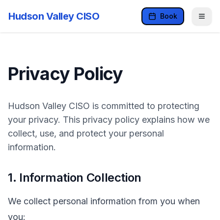
Hudson Valley CISO
Book
Privacy Policy
Hudson Valley CISO is committed to protecting
your privacy. This privacy policy explains how we
collect, use, and protect your personal
information.
1. Information Collection
We collect personal information from you when
you: