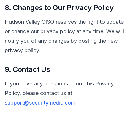
8. Changes to Our Privacy Policy
Hudson Valley CISO reserves the right to update
or change our privacy policy at any time. We will
notify you of any changes by posting the new
privacy policy.
9. Contact Us
If you have any questions about this Privacy
Policy, please contact us at
support@securitymedic.com