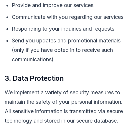
Provide and improve our services
Communicate with you regarding our services
Responding to your inquiries and requests
Send you updates and promotional materials
(only if you have opted in to receive such
communications)
3. Data Protection
We implement a variety of security measures to
maintain the safety of your personal information.
All sensitive information is transmitted via secure
technology and stored in our secure database.