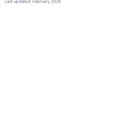
Last updated: February 2026