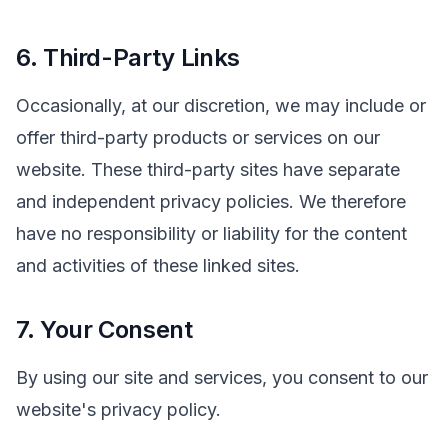
6. Third-Party Links
Occasionally, at our discretion, we may include or
offer third-party products or services on our
website. These third-party sites have separate
and independent privacy policies. We therefore
have no responsibility or liability for the content
and activities of these linked sites.
7. Your Consent
By using our site and services, you consent to our
website's privacy policy.