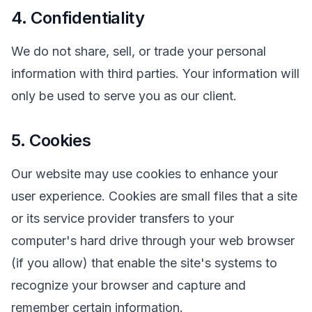
4. Confidentiality
We do not share, sell, or trade your personal
information with third parties. Your information will
only be used to serve you as our client.
5. Cookies
Our website may use cookies to enhance your
user experience. Cookies are small files that a site
or its service provider transfers to your
computer's hard drive through your web browser
(if you allow) that enable the site's systems to
recognize your browser and capture and
remember certain information.