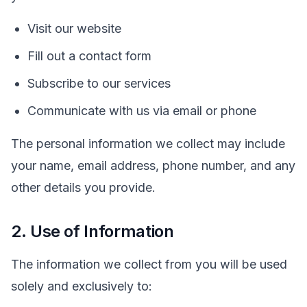
Visit our website
Fill out a contact form
Subscribe to our services
Communicate with us via email or phone
The personal information we collect may include
your name, email address, phone number, and any
other details you provide.
2. Use of Information
The information we collect from you will be used
solely and exclusively to: