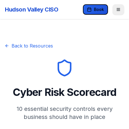
Hudson Valley CISO
Book
Back to Resources
Cyber Risk Scorecard
10 essential security controls every
business should have in place