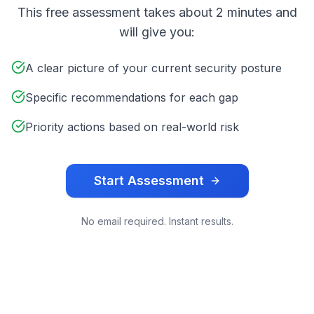
This free assessment takes about 2 minutes and
will give you:
A clear picture of your current security posture
Specific recommendations for each gap
Priority actions based on real-world risk
Start Assessment
No email required. Instant results.