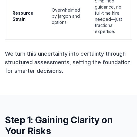
Simplified
guidance, no
Overwhelmed
Resource
full-time hire
by jargon and
Strain
needed—just
options
fractional
expertise.
We turn this uncertainty into certainty through
structured assessments, setting the foundation
for smarter decisions.
Step 1: Gaining Clarity on
Your Risks