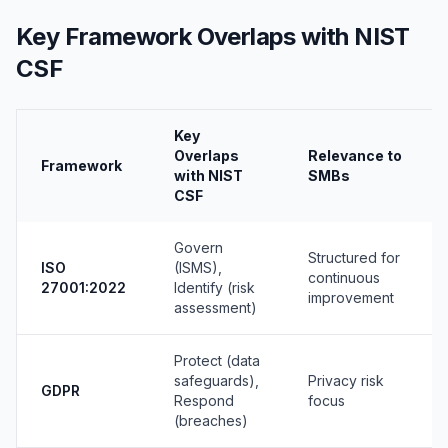
Key Framework Overlaps with NIST
CSF
Key
Overlaps
Relevance to
Framework
with NIST
SMBs
CSF
Govern
Structured for
ISO
(ISMS),
continuous
27001:2022
Identify (risk
improvement
assessment)
Protect (data
safeguards),
Privacy risk
GDPR
Respond
focus
(breaches)