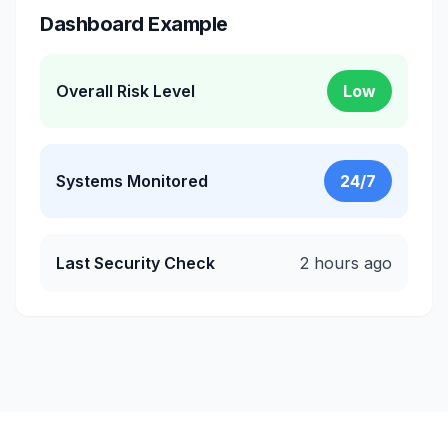
Dashboard Example
Overall Risk Level
Low
Systems Monitored
24/7
Last Security Check
2 hours ago