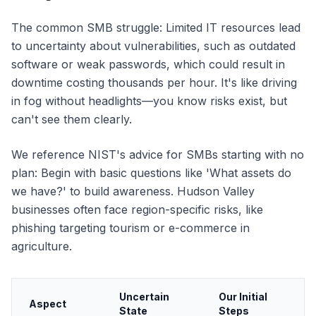
The common SMB struggle: Limited IT resources lead
to uncertainty about vulnerabilities, such as outdated
software or weak passwords, which could result in
downtime costing thousands per hour. It's like driving
in fog without headlights—you know risks exist, but
can't see them clearly.
We reference NIST's advice for SMBs starting with no
plan: Begin with basic questions like 'What assets do
we have?' to build awareness. Hudson Valley
businesses often face region-specific risks, like
phishing targeting tourism or e-commerce in
agriculture.
Uncertain
Our Initial
Aspect
State
Steps