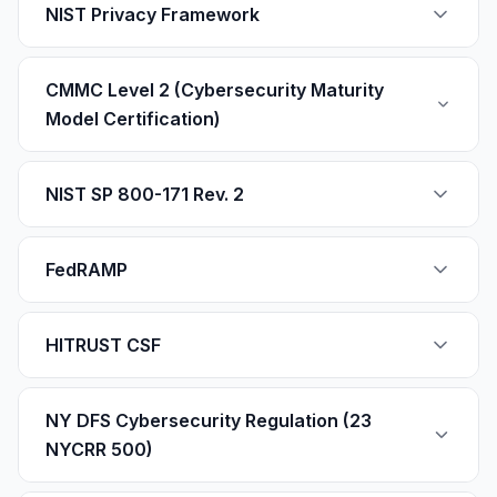
NIST Privacy Framework
CMMC Level 2 (Cybersecurity Maturity
Model Certification)
NIST SP 800-171 Rev. 2
FedRAMP
HITRUST CSF
NY DFS Cybersecurity Regulation (23
NYCRR 500)