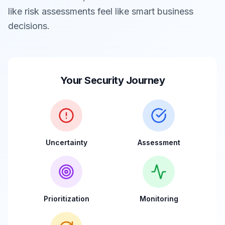
like risk assessments feel like smart business
decisions.
Your Security Journey
Uncertainty
Assessment
Prioritization
Monitoring