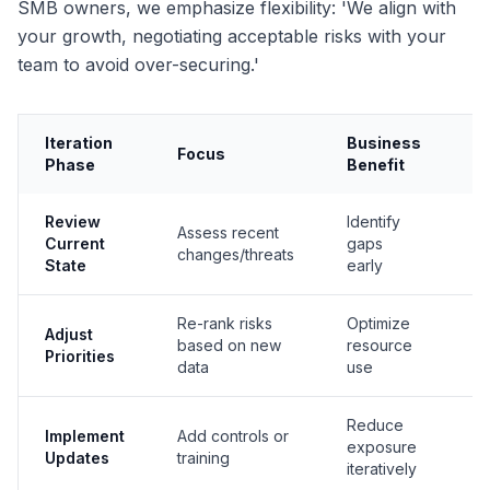
SMB owners, we emphasize flexibility: 'We align with
your growth, negotiating acceptable risks with your
team to avoid over-securing.'
Iteration
Business
N
Focus
Phase
Benefit
A
Review
Identify
Assess recent
ID
Current
gaps
changes/threats
(I
State
early
Re-rank risks
Optimize
Adjust
GV
based on new
resource
Priorities
M
data
use
Reduce
PR
Implement
Add controls or
exposure
(I
Updates
training
iteratively
Pr