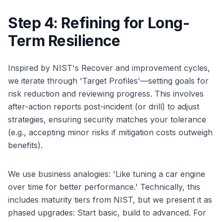
Step 4: Refining for Long-
Term Resilience
Inspired by NIST's Recover and improvement cycles,
we iterate through 'Target Profiles'—setting goals for
risk reduction and reviewing progress. This involves
after-action reports post-incident (or drill) to adjust
strategies, ensuring security matches your tolerance
(e.g., accepting minor risks if mitigation costs outweigh
benefits).
We use business analogies: 'Like tuning a car engine
over time for better performance.' Technically, this
includes maturity tiers from NIST, but we present it as
phased upgrades: Start basic, build to advanced. For