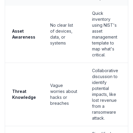
Quick
inventory
No clear list
using NIST's
Asset
of devices,
asset
Awareness
data, or
management
systems
template to
map what's
critical.
Collaborative
discussion to
identify
Vague
potential
Threat
worries about
impacts, like
Knowledge
hacks or
lost revenue
breaches
from a
ransomware
attack.