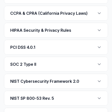
CCPA & CPRA (California Privacy Laws)
HIPAA Security & Privacy Rules
PCI DSS 4.0.1
SOC 2 Type II
NIST Cybersecurity Framework 2.0
NIST SP 800-53 Rev. 5