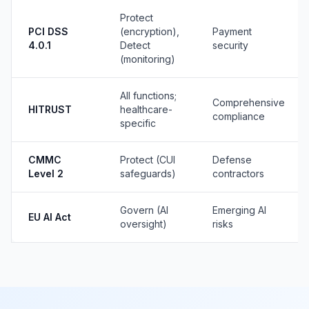
Protect
PCI DSS
(encryption),
Payment
4.0.1
Detect
security
(monitoring)
All functions;
Comprehensive
HITRUST
healthcare-
compliance
specific
CMMC
Protect (CUI
Defense
Level 2
safeguards)
contractors
Govern (AI
Emerging AI
EU AI Act
oversight)
risks