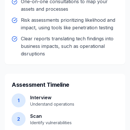
One-on-one consultations to map your
assets and processes
Risk assessments prioritizing likelihood and
impact, using tools like penetration testing
Clear reports translating tech findings into
business impacts, such as operational
disruptions
Assessment Timeline
Interview
1
Understand operations
Scan
2
Identify vulnerabilities