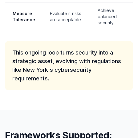
Achieve
G
Measure
Evaluate if risks
balanced
(O
Tolerance
are acceptable
security
Co
This ongoing loop turns security into a
strategic asset, evolving with regulations
like New York's cybersecurity
requirements.
Frameworks Supported: