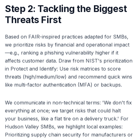
Step 2: Tackling the Biggest
Threats First
Based on FAIR-inspired practices adapted for SMBs,
we prioritize risks by financial and operational impact
—e.g., ranking a phishing vulnerability higher if it
affects customer data. Draw from NIST's prioritization
in Protect and Identify: Use risk matrices to score
threats (high/medium/low) and recommend quick wins
like multi-factor authentication (MFA) or backups.
We communicate in non-technical terms: 'We don't fix
everything at once; we target risks that could halt
your business, like a flat tire on a delivery truck.' For
Hudson Valley SMBs, we highlight local examples:
Prioritizing supply chain security for manufacturers or