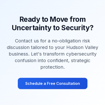
Ready to Move from
Uncertainty to Security?
Contact us for a no-obligation risk
discussion tailored to your Hudson Valley
business. Let's transform cybersecurity
confusion into confident, strategic
protection.
Schedule a Free Consultation