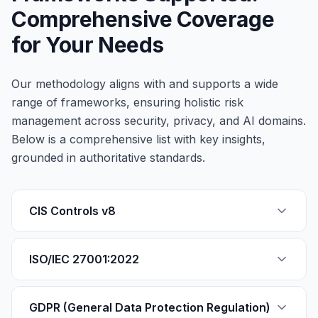
Comprehensive Coverage
for Your Needs
Our methodology aligns with and supports a wide
range of frameworks, ensuring holistic risk
management across security, privacy, and AI domains.
Below is a comprehensive list with key insights,
grounded in authoritative standards.
CIS Controls v8
ISO/IEC 27001:2022
GDPR (General Data Protection Regulation)