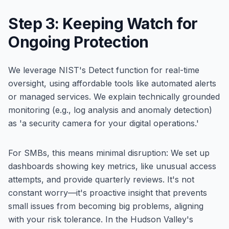
Step 3: Keeping Watch for
Ongoing Protection
We leverage NIST's Detect function for real-time
oversight, using affordable tools like automated alerts
or managed services. We explain technically grounded
monitoring (e.g., log analysis and anomaly detection)
as 'a security camera for your digital operations.'
For SMBs, this means minimal disruption: We set up
dashboards showing key metrics, like unusual access
attempts, and provide quarterly reviews. It's not
constant worry—it's proactive insight that prevents
small issues from becoming big problems, aligning
with your risk tolerance. In the Hudson Valley's