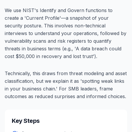
We use NIST's Identify and Govern functions to
create a 'Current Profile'—a snapshot of your
security posture. This involves non-technical
interviews to understand your operations, followed by
vulnerability scans and risk registers to quantify
threats in business terms (e.g., 'A data breach could
cost $50,000 in recovery and lost trust').
Technically, this draws from threat modeling and asset
classification, but we explain it as 'spotting weak links
in your business chain.' For SMB leaders, frame
outcomes as reduced surprises and informed choices.
Key Steps