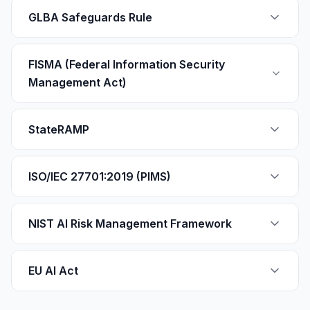
GLBA Safeguards Rule
FISMA (Federal Information Security
Management Act)
StateRAMP
ISO/IEC 27701:2019 (PIMS)
NIST AI Risk Management Framework
EU AI Act