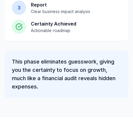
Report
3
Clear business impact analysis
Certainty Achieved
Actionable roadmap
This phase eliminates guesswork, giving
you the certainty to focus on growth,
much like a financial audit reveals hidden
expenses.