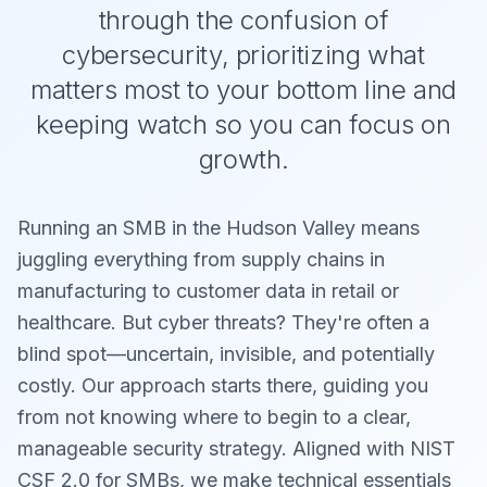
through the confusion of
cybersecurity, prioritizing what
matters most to your bottom line and
keeping watch so you can focus on
growth.
Running an SMB in the Hudson Valley means
juggling everything from supply chains in
manufacturing to customer data in retail or
healthcare. But cyber threats? They're often a
blind spot—uncertain, invisible, and potentially
costly. Our approach starts there, guiding you
from not knowing where to begin to a clear,
manageable security strategy. Aligned with NIST
CSF 2.0 for SMBs, we make technical essentials