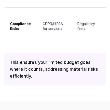
Compliance
GDPR/HIPAA
Regulatory
Risks
for services
fines
This ensures your limited budget goes
where it counts, addressing material risks
efficiently.