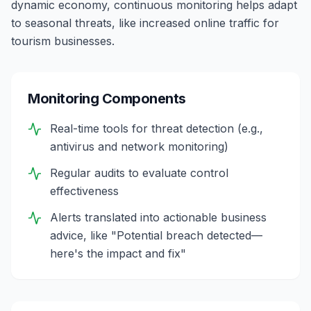
dynamic economy, continuous monitoring helps adapt
to seasonal threats, like increased online traffic for
tourism businesses.
Monitoring Components
Real-time tools for threat detection (e.g.,
antivirus and network monitoring)
Regular audits to evaluate control
effectiveness
Alerts translated into actionable business
advice, like "Potential breach detected—
here's the impact and fix"