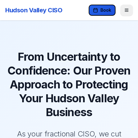
Hudson Valley CISO
Book
From Uncertainty to
Confidence: Our Proven
Approach to Protecting
Your Hudson Valley
Business
As your fractional CISO, we cut