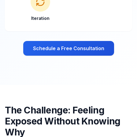
Iteration
Schedule a Free Consultation
The Challenge: Feeling
Exposed Without Knowing
Why