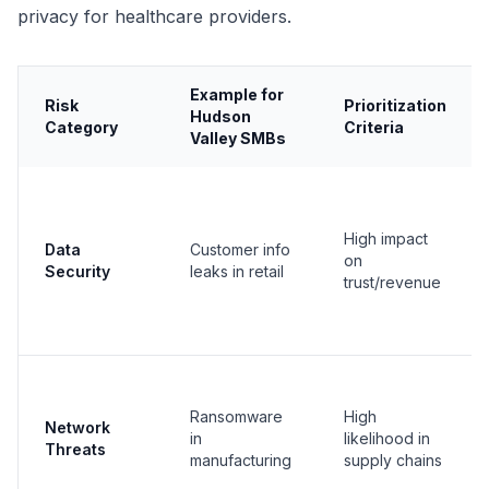
privacy for healthcare providers.
Example for
Risk
Prioritization
Hudson
Category
Criteria
Valley SMBs
High impact
Data
Customer info
on
Security
leaks in retail
trust/revenue
Ransomware
High
Network
in
likelihood in
Threats
manufacturing
supply chains